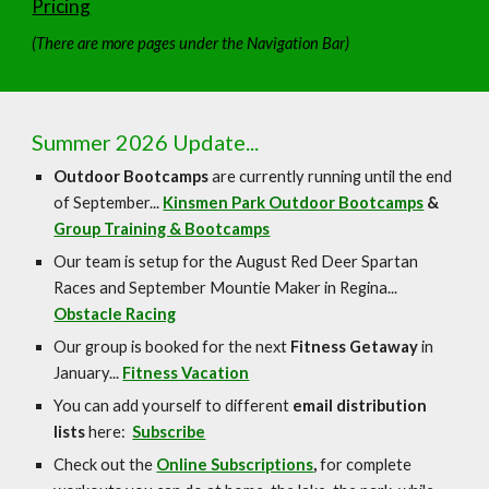
Pricing
(There are more pages under the Navigation Bar)
Summer 2026 Update...
Outdoor Bootcamps
are currently running until the end
of September...
Kinsmen Park Outdoor Bootcamps
&
Group Training & Bootcamps
Our team is setup for the August Red Deer Spartan
Races and September Mountie Maker in Regina...
Obstacle Racing
Our group is booked for the next
Fitness Getaway
in
January...
Fitness Vacation
You can add yourself to different
email distribution
lists
here:
Subscribe
Check out the
Online Subscriptions
,
for complete