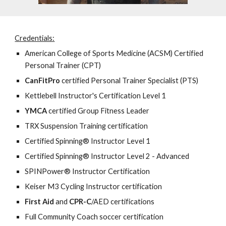
Credentials:
American College of Sports Medicine
(ACSM) Certified
Personal Trainer (CPT)
CanFitPro
certified Personal Trainer Specialist (PTS)
Kettlebell Instructor's Certification Level 1
YMCA
certified Group Fitness Leader
TRX
Suspension Training certification
C
ertified Spinning® Instructor Level 1
Certified Spinning® Instructor Level 2 - Advanced
SPINPower® Instructor Certification
Keiser M
3 Cycling Instructor certification
First Aid
and
CPR-C
/AED certifications
Full Community Coach soccer certification