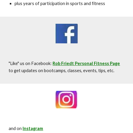
plus years of participation in sports and fitness
"Like" us on Facebook:
Rob Friedt Personal Fitness
Page
to get updates on bootcamps, classes, events, tips, etc.
and on
Instagram