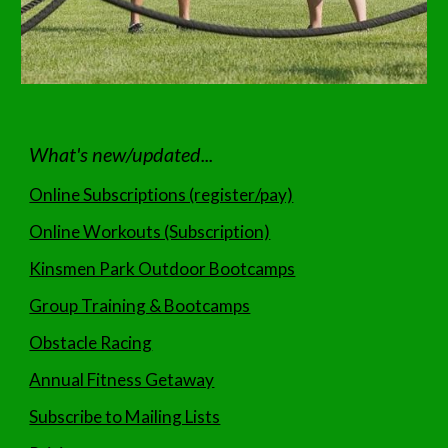
What's new/updated...
Online Subscriptions (register/pay)
Online Workouts (Subscription)
Kinsmen Park Outdoor Bootcamps
Group Training & Bootcamps
Obstacle Racing
Annual Fitness Getaway
Subscribe to Mailing Lists