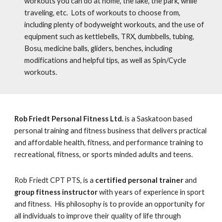
workouts you can do at home, the lake, the park, while
traveling, etc. Lots of workouts to choose from,
including plenty of bodyweight workouts, and the use of
equipment such as kettlebells, TRX, dumbbells, tubing,
Bosu, medicine balls, gliders, benches, including
modifications and helpful tips,
as well as Spin/Cycle
workouts.
Rob Friedt Personal Fitness Ltd.
is a Saskatoon based
personal training and fitness business that delivers practical
and affordable health, fitness, and performance training to
recreational, fitness, or sports minded adults and teens.
Rob Friedt CPT PTS, is a
certified personal trainer
and
group fitness instructor
with years of experience in sport
and fitness. His philosophy is to provide an opportunity for
all individuals to improve their quality of life through