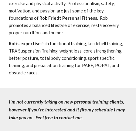
exercise and physical activity. Professionalism, safety,
motivation, and passion are just some of the key
foundations of
Rob Friedt
Personal
Fitness
. Rob
promotes a balanced lifestyle of exercise, rest/recovery,
proper nutrition, and humor.
Rob’s expertise
is in functional training, kettlebell training,
TRX Suspension Training, weight loss, core strengthening,
better posture, total body conditioning, sport specific
training, and preparation training for PARE, POPAT, and
obstacle races.
I'm not currently taking on new personal training clients,
however if you're interested and it fits my schedule I may
take you on. Feel free to contact me.