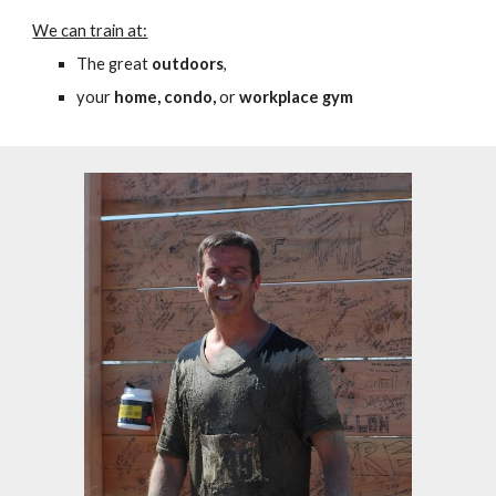
We can train at:
T
he great
outdoors
,
your
home,
c
ondo,
or
workplace gym