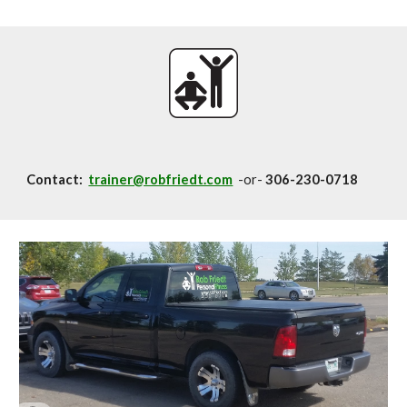
Contact:
trainer@robfriedt.com
-or-
306-230-0718