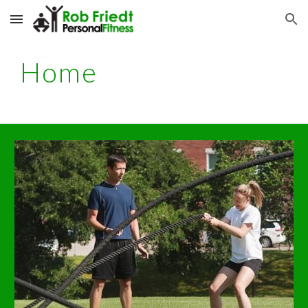
Skip to main content
Skip to navigation
Home