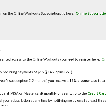
on on the Online Workouts Subscription, go here:
Online Subscripti
y
ranted access to the Online Workouts you need to register here:
On
ly recurring payments of $15 ($14.29 plus GST).
 year's subscription (12 months) you receive a
15% discount
, so tota
t card
(VISA or Mastercard), monthly or yearly, go to the
Credit Car
l your subscription at any time by notifying me by email at least thre