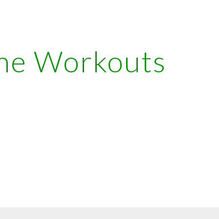
ip to main content
Skip to navigat
ne Workouts