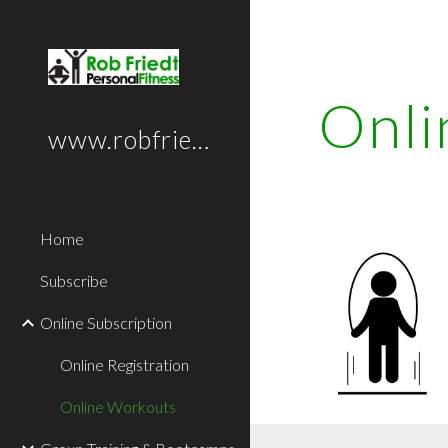
Sk
Onli
www.robfriedt.com
Home
Subscribe
Online Subscription
Online Registration
Online Workouts