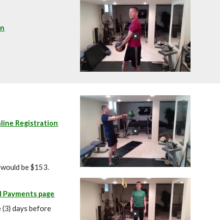
on
line Registration
l would be $153.
d Payments page
e (3) days before