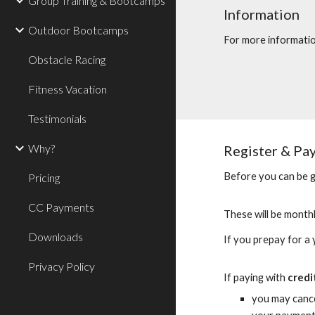
Group Training & Bootcamps
Information
Outdoor Bootcamps
For more informati
Obstacle Racing
Fitness Vacation
Testimonials
Why?
Register & Pa
Before you can be g
Pricing
CC Payments
These will be month
Downloads
If you prepay for a
Privacy Policy
If paying with
credi
you may cance