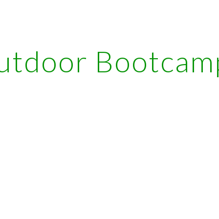
ip to main content
Skip to navigat
utdoor Bootcam