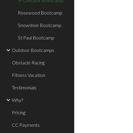
IP Outdoor Bootcamp
Rosewood Bootcamp
Snowshoe Bootcamp
St Paul Bootcamp
Outdoor Bootcamps
Obstacle Racing
Fitness Vacation
Testimonials
Why?
Pricing
CC Payments