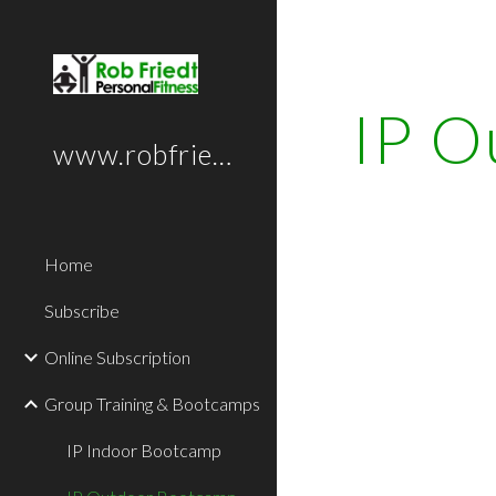
Sk
IP O
www.robfriedt.com
Home
Subscribe
Online Subscription
Group Training & Bootcamps
IP Indoor Bootcamp