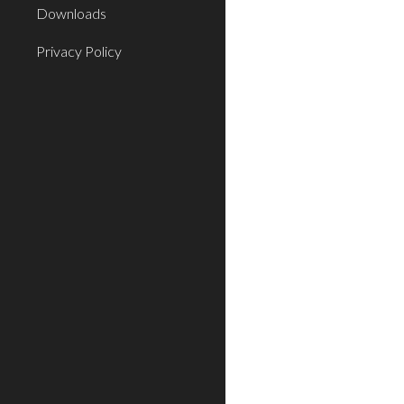
Downloads
Privacy Policy